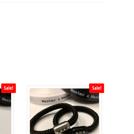
Sale!
Sale!