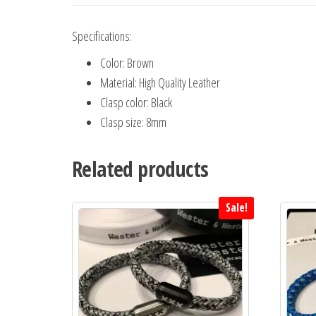
Specifications:
Color: Brown
Material: High Quality Leather
Clasp color: Black
Clasp size: 8mm
Related products
Sale!