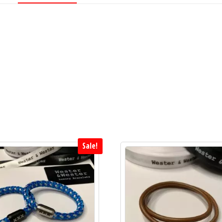
quantity
Sale!