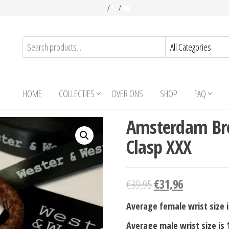
/
/
HOME
COLLECTIES
OVER ONS
SHOP
FAQ
Amsterdam Br
Clasp XXX
€
39,95
€
31,96
Average female wrist size i
Average male wrist size is 