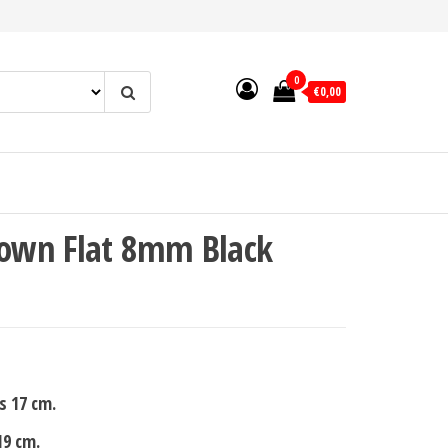
0
€0,00
own Flat 8mm Black
s 17 cm.
19 cm.