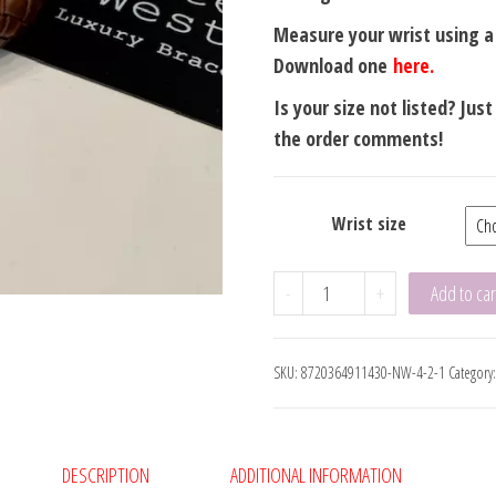
Measure your wrist using 
Download one
here.
Is your size not listed? Jus
the order comments!
Wrist size
Amsterdam
-
+
Add to car
Brown
Flat
SKU:
8720364911430-NW-4-2-1
Category
8mm
Black
Clasp
XXX
DESCRIPTION
ADDITIONAL INFORMATION