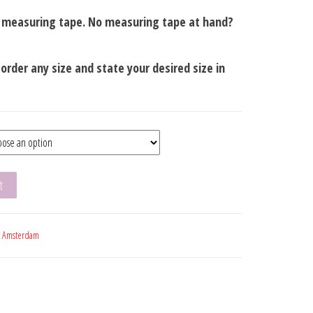
a measuring tape. No measuring tape at hand?
t order any size and state your desired size in
t
:
Amsterdam