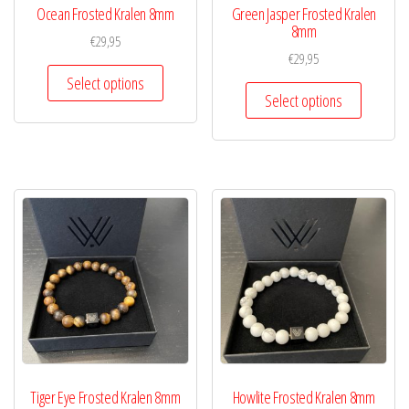
Ocean Frosted Kralen 8mm
Green Jasper Frosted Kralen
8mm
€
29,95
€
29,95
Select options
Select options
Tiger Eye Frosted Kralen 8mm
Howlite Frosted Kralen 8mm