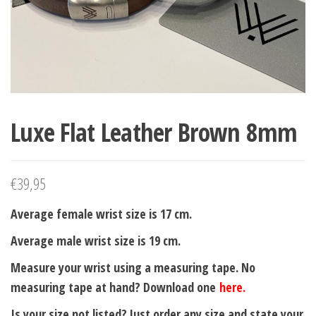
Luxe Flat Leather Brown 8mm
€
39,95
Average female wrist size is 17 cm.
Average male wrist size is 19 cm.
Measure your wrist using a measuring tape. No
measuring tape at hand? Download one
here.
Is your size not listed? Just order any size and state your