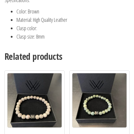
Specifications:
Color: Brown
Material: High Quality Leather
Clasp color:
Clasp size: 8mm
Related products