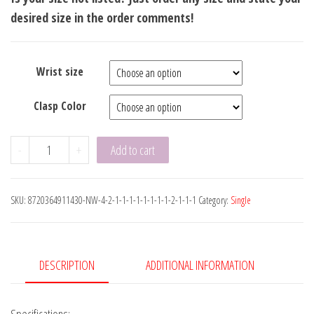
desired size in the order comments!
Wrist size
Clasp Color
Luxe
-
+
Add to cart
Flat
Leather
SKU:
8720364911430-NW-4-2-1-1-1-1-1-1-1-1-2-1-1-1
Category:
Single
Brown
8mm
quantity
DESCRIPTION
ADDITIONAL INFORMATION