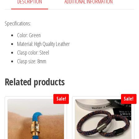
Open
DESCRIPTION
ADDITIONAL INFORMATION
XXX
quantity
Specifications:
Color: Green
Material: High Quality Leather
Clasp color: Steel
Clasp size: 8mm
Related products
Sale!
Sale!