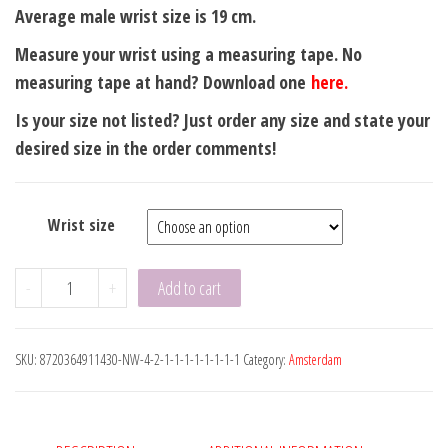
Average male wrist size is 19 cm.
Measure your wrist using a measuring tape. No
measuring tape at hand? Download one
here.
Is your size not listed? Just order any size and state your
desired size in the order comments!
Wrist size
Amsterdam
-
+
Add to cart
Green
Flat
SKU:
8720364911430-NW-4-2-1-1-1-1-1-1-1-1
Category:
Amsterdam
8mm
Steel
Clasp