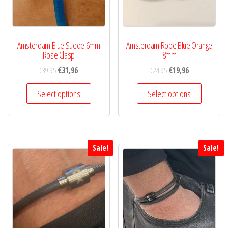
Amsterdam Blue Suede 6mm
Amsterdam Rope Blue Orange
Rose Clasp
8mm
€
39,95
€
31,96
€
24,95
€
19,96
Select options
Select options
Sale!
Sale!