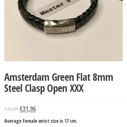
Amsterdam Green Flat 8mm
Steel Clasp Open XXX
€
39,95
€
31,96
Average female wrist size is 17 cm.